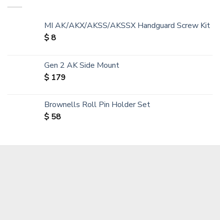
MI AK/AKX/AKSS/AKSSX Handguard Screw Kit
$
8
Gen 2 AK Side Mount
$
179
Brownells Roll Pin Holder Set
$
58