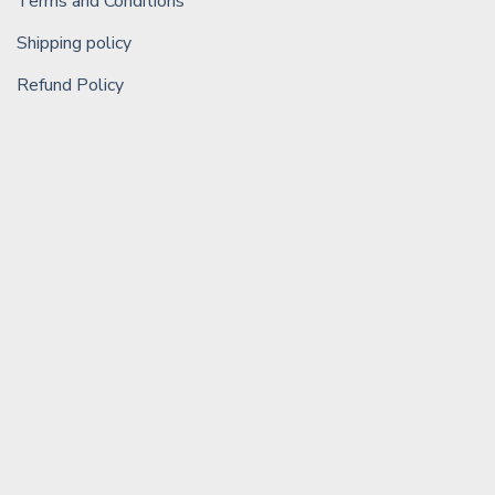
Terms and Conditions
Shipping policy
Refund Policy