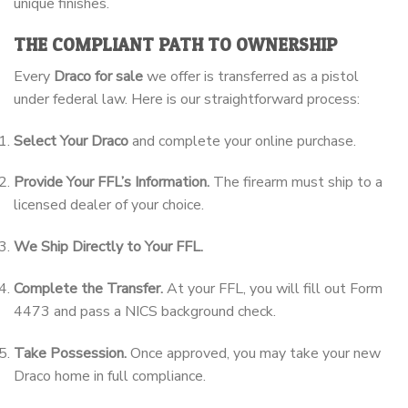
unique finishes.
THE COMPLIANT PATH TO OWNERSHIP
Every
Draco for sale
we offer is transferred as a pistol
under federal law. Here is our straightforward process:
Select Your Draco
and complete your online purchase.
Provide Your FFL’s Information.
The firearm must ship to a
licensed dealer of your choice.
We Ship Directly to Your FFL.
Complete the Transfer.
At your FFL, you will fill out Form
4473 and pass a NICS background check.
Take Possession.
Once approved, you may take your new
Draco home in full compliance.