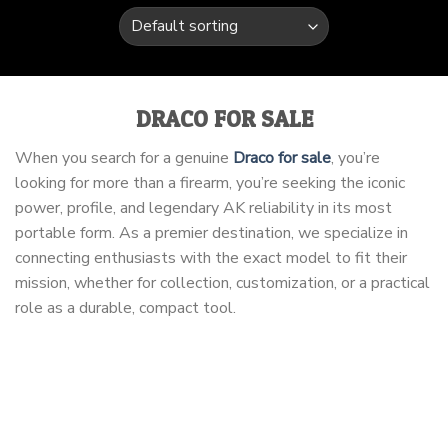
DRACO FOR SALE
When you search for a genuine
Draco for sale
, you’re
looking for more than a firearm, you’re seeking the iconic
power, profile, and legendary AK reliability in its most
portable form. As a premier destination, we specialize in
connecting enthusiasts with the exact model to fit their
mission, whether for collection, customization, or a practical
role as a durable, compact tool.