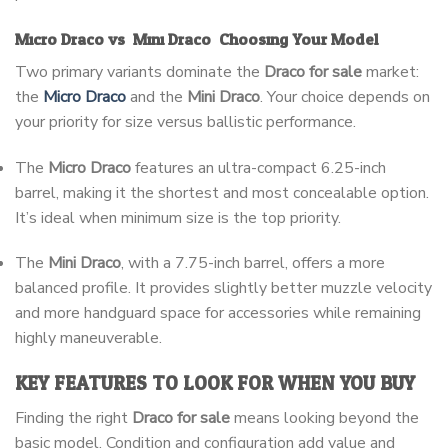
Micro Draco vs. Mini Draco: Choosing Your Model
Two primary variants dominate the
Draco for sale
market:
the
Micro Draco
and the
Mini Draco
. Your choice depends on
your priority for size versus ballistic performance.
The
Micro Draco
features an ultra-compact 6.25-inch
barrel, making it the shortest and most concealable option.
It’s ideal when minimum size is the top priority.
The
Mini Draco
, with a 7.75-inch barrel, offers a more
balanced profile. It provides slightly better muzzle velocity
and more handguard space for accessories while remaining
highly maneuverable.
KEY FEATURES TO LOOK FOR WHEN YOU BUY
Finding the right
Draco for sale
means looking beyond the
basic model. Condition and configuration add value and