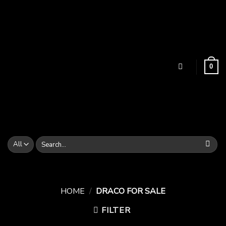
Skip
to
content
0
Search
for:
HOME
/
DRACO FOR SALE
FILTER