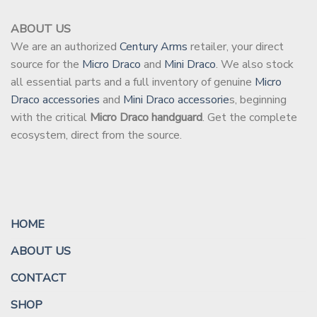
ABOUT US
We are an authorized
Century Arms
retailer, your direct
source for the
Micro Draco
and
Mini Draco
. We also stock
all essential parts and a full inventory of genuine
Micro
Draco accessories
and
Mini Draco accessorie
s, beginning
with the critical
Micro Draco handguard
. Get the complete
ecosystem, direct from the source.
HOME
ABOUT US
CONTACT
SHOP