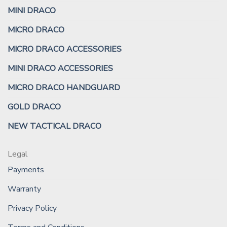
MINI DRACO
MICRO DRACO
MICRO DRACO ACCESSORIES
MINI DRACO ACCESSORIES
MICRO DRACO HANDGUARD
GOLD DRACO
NEW TACTICAL DRACO
Legal
Payments
Warranty
Privacy Policy