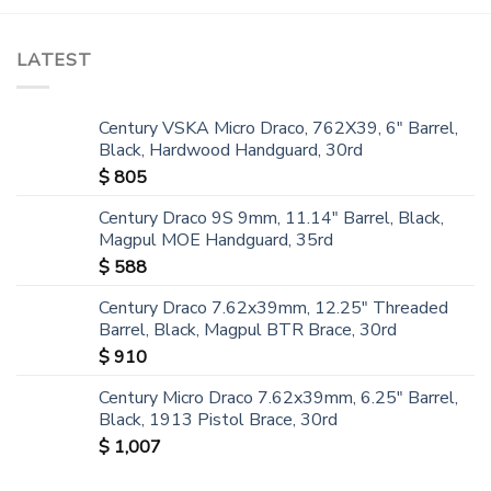
LATEST
Century VSKA Micro Draco, 762X39, 6" Barrel,
Black, Hardwood Handguard, 30rd
$
805
Century Draco 9S 9mm, 11.14" Barrel, Black,
Magpul MOE Handguard, 35rd
$
588
Century Draco 7.62x39mm, 12.25" Threaded
Barrel, Black, Magpul BTR Brace, 30rd
$
910
Century Micro Draco 7.62x39mm, 6.25" Barrel,
Black, 1913 Pistol Brace, 30rd
$
1,007