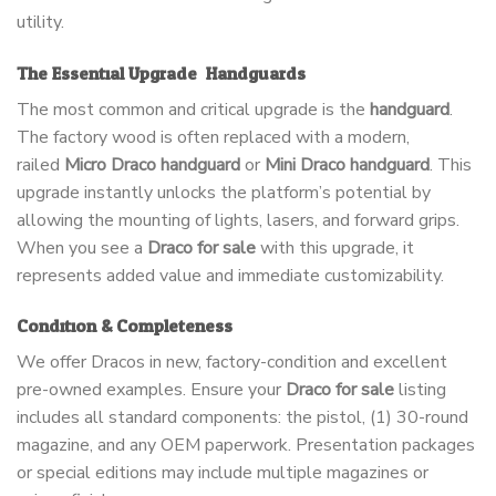
utility.
The Essential Upgrade: Handguards
The most common and critical upgrade is the
handguard
.
The factory wood is often replaced with a modern,
railed
Micro Draco handguard
or
Mini Draco handguard
. This
upgrade instantly unlocks the platform’s potential by
allowing the mounting of lights, lasers, and forward grips.
When you see a
Draco for sale
with this upgrade, it
represents added value and immediate customizability.
Condition & Completeness
We offer Dracos in new, factory-condition and excellent
pre-owned examples. Ensure your
Draco for sale
listing
includes all standard components: the pistol, (1) 30-round
magazine, and any OEM paperwork. Presentation packages
or special editions may include multiple magazines or