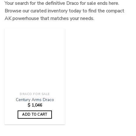
Your search for the definitive Draco for sale ends here.
Browse our curated inventory today to find the compact
AK powerhouse that matches your needs.
DRACO FOR SALE
Century Arms Draco
$
1,046
ADD TO CART