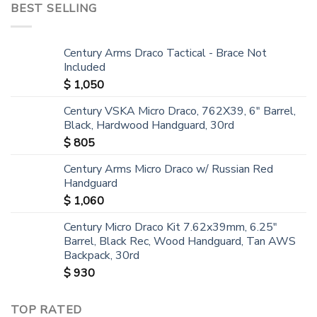
BEST SELLING
Century Arms Draco Tactical - Brace Not
Included
$
1,050
Century VSKA Micro Draco, 762X39, 6" Barrel,
Black, Hardwood Handguard, 30rd
$
805
Century Arms Micro Draco w/ Russian Red
Handguard
$
1,060
Century Micro Draco Kit 7.62x39mm, 6.25"
Barrel, Black Rec, Wood Handguard, Tan AWS
Backpack, 30rd
$
930
TOP RATED