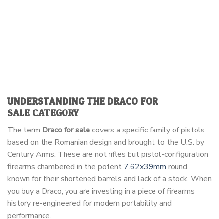
UNDERSTANDING THE
DRACO FOR
SALE
CATEGORY
The term
Draco for sale
covers a specific family of pistols
based on the Romanian design and brought to the U.S. by
Century Arms. These are not rifles but pistol-configuration
firearms chambered in the potent
7.62x39mm
round,
known for their shortened barrels and lack of a stock. When
you buy a Draco, you are investing in a piece of firearms
history re-engineered for modern portability and
performance.