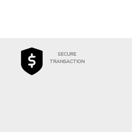
SECURE
TRANSACTION