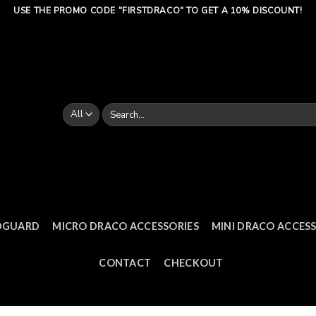
USE THE PROMO CODE "FIRSTDRACO" TO GET A 10% DISCOUNT!
Search
for:
DGUARD
MICRO DRACO ACCESSORIES
MINI DRACO ACCESS
CONTACT
CHECKOUT