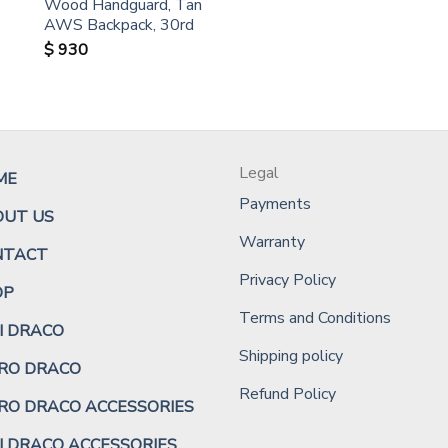
Wood Handguard, Tan
AWS Backpack, 30rd
$
930
Legal
ME
Payments
OUT US
Warranty
NTACT
Privacy Policy
OP
Terms and Conditions
I DRACO
Shipping policy
RO DRACO
Refund Policy
RO DRACO ACCESSORIES
I DRACO ACCESSORIES