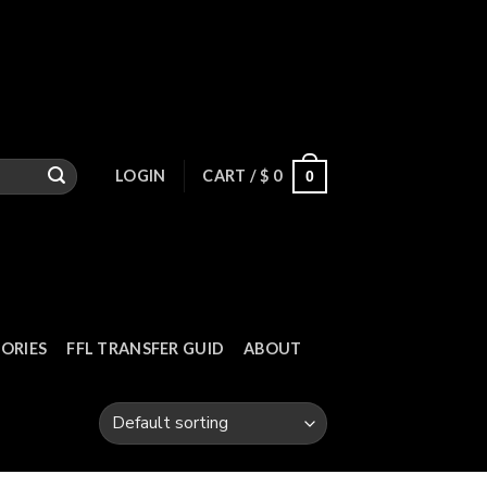
LOGIN
CART /
$
0
0
ORIES
FFL TRANSFER GUID
ABOUT