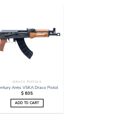
DRACO PISTOLS
entury Arms VSKA Draco Pistol
$
835
ADD TO CART