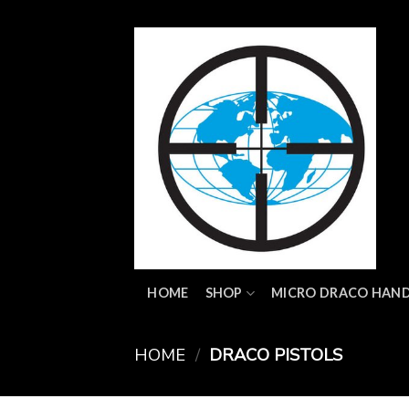
Skip
to
content
HOME
SHOP
MICRO DRACO HAN
HOME
/
DRACO PISTOLS