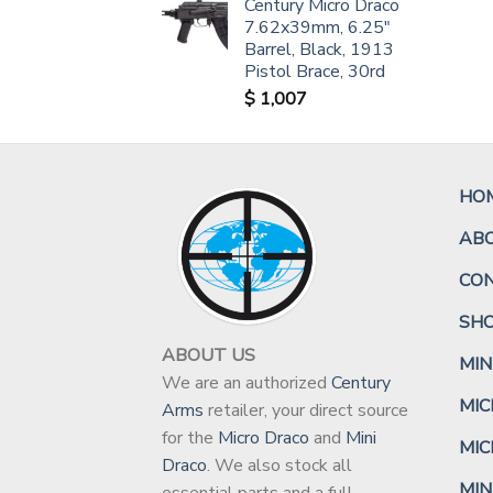
Century Micro Draco
7.62x39mm, 6.25"
Barrel, Black, 1913
Pistol Brace, 30rd
$
1,007
HO
AB
CO
SH
ABOUT US
MIN
We are an authorized
Century
MIC
Arms
retailer, your direct source
for the
Micro Draco
and
Mini
MIC
Draco
. We also stock all
MIN