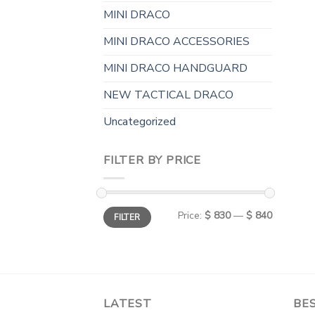
MINI DRACO
MINI DRACO ACCESSORIES
MINI DRACO HANDGUARD
NEW TACTICAL DRACO
Uncategorized
FILTER BY PRICE
Min
Max
Price:
$ 830
—
$ 840
FILTER
price
price
LATEST
BES