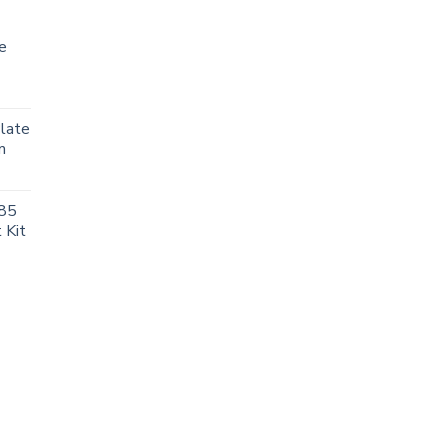
e
Plate
m
85
 Kit