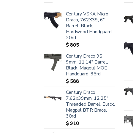
Century VSKA Micro
Draco, 762X39, 6"
Barrel, Black,
Hardwood Handguard,
30rd
$
805
Century Draco 9S
9mm, 11.14" Barrel,
Black, Magpul MOE
Handguard, 35rd
$
588
Century Draco
7.62x39mm, 12.25"
Threaded Barrel, Black,
Magpul BTR Brace,
30rd
$
910