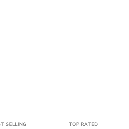
T SELLING
TOP RATED