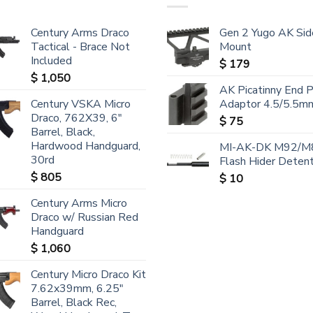
Century Arms Draco
Gen 2 Yugo AK Sid
Tactical - Brace Not
Mount
Included
$
179
$
1,050
AK Picatinny End 
Century VSKA Micro
Adaptor 4.5/5.5m
Draco, 762X39, 6"
$
75
Barrel, Black,
Hardwood Handguard,
MI-AK-DK M92/M
30rd
Flash Hider Detent
$
805
$
10
Century Arms Micro
Draco w/ Russian Red
Handguard
$
1,060
Century Micro Draco Kit
7.62x39mm, 6.25"
Barrel, Black Rec,