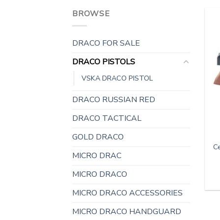
BROWSE
DRACO FOR SALE
DRACO PISTOLS
VSKA DRACO PISTOL
DRACO RUSSIAN RED
DRACO TACTICAL
GOLD DRACO
C
MICRO DRAC
MICRO DRACO
MICRO DRACO ACCESSORIES
MICRO DRACO HANDGUARD