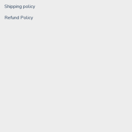
Shipping policy
Refund Policy