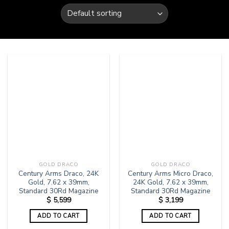
GOLD DRACO
GOLD DRACO
Century Arms Draco, 24K
Century Arms Micro Draco,
Gold, 7.62 x 39mm,
24K Gold, 7.62 x 39mm,
Standard 30Rd Magazine
Standard 30Rd Magazine
$
5,599
$
3,199
ADD TO CART
ADD TO CART