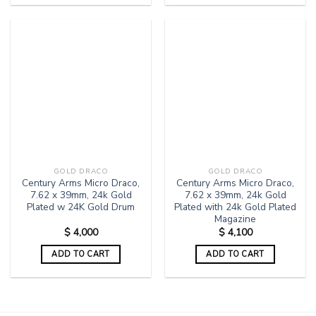
GOLD DRACO
GOLD DRACO
Century Arms Micro Draco,
Century Arms Micro Draco,
7.62 x 39mm, 24k Gold
7.62 x 39mm, 24k Gold
Plated w 24K Gold Drum
Plated with 24k Gold Plated
Magazine
$
4,000
$
4,100
ADD TO CART
ADD TO CART