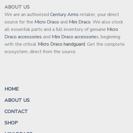
ABOUT US
We are an authorized
Century Arms
retailer, your direct
source for the
Micro Draco
and
Mini Draco
. We also stock
all essential parts and a full inventory of genuine
Micro
Draco accessories
and
Mini Draco accessorie
s, beginning
with the critical
Micro Draco handguard
. Get the complete
ecosystem, direct from the source.
HOME
ABOUT US
CONTACT
SHOP