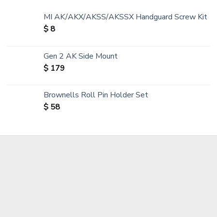
MI AK/AKX/AKSS/AKSSX Handguard Screw Kit
$
8
Gen 2 AK Side Mount
$
179
Brownells Roll Pin Holder Set
$
58