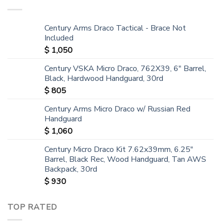
Century Arms Draco Tactical - Brace Not
Included
$
1,050
Century VSKA Micro Draco, 762X39, 6" Barrel,
Black, Hardwood Handguard, 30rd
$
805
Century Arms Micro Draco w/ Russian Red
Handguard
$
1,060
Century Micro Draco Kit 7.62x39mm, 6.25"
Barrel, Black Rec, Wood Handguard, Tan AWS
Backpack, 30rd
$
930
TOP RATED