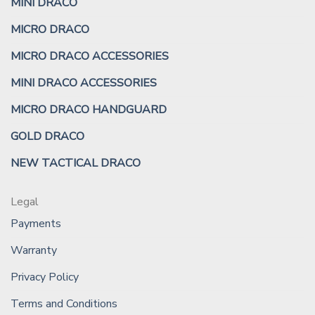
MINI DRACO
MICRO DRACO
MICRO DRACO ACCESSORIES
MINI DRACO ACCESSORIES
MICRO DRACO HANDGUARD
GOLD DRACO
NEW TACTICAL DRACO
Legal
Payments
Warranty
Privacy Policy
Terms and Conditions