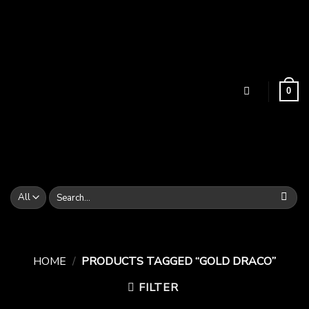
Skip
to
content
0
Search
for:
HOME
/
PRODUCTS TAGGED “GOLD DRACO”
FILTER