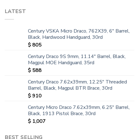
LATEST
Century VSKA Micro Draco, 762X39, 6" Barrel,
Black, Hardwood Handguard, 30rd
$
805
Century Draco 9S 9mm, 11.14" Barrel, Black,
Magpul MOE Handguard, 35rd
$
588
Century Draco 7.62x39mm, 12.25" Threaded
Barrel, Black, Magpul BTR Brace, 30rd
$
910
Century Micro Draco 7.62x39mm, 6.25" Barrel,
Black, 1913 Pistol Brace, 30rd
$
1,007
BEST SELLING