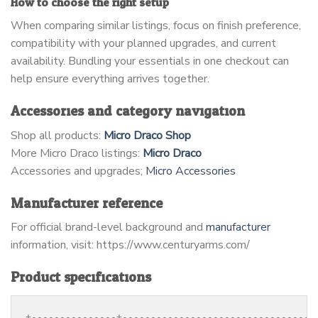
How to choose the right setup
When comparing similar listings, focus on finish preference,
compatibility with your planned upgrades, and current
availability. Bundling your essentials in one checkout can
help ensure everything arrives together.
Accessories and category navigation
Shop all products:
Micro Draco Shop
More Micro Draco listings:
Micro Draco
Accessories and upgrades;
Micro Accessories
Manufacturer reference
For official brand-level background and
manufacturer
information, visit: https://www.centuryarms.com/
Product specifications
+---------------+----------------------------------+