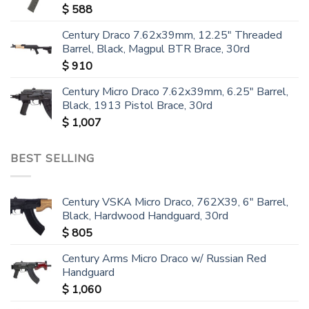
$
588
Century Draco 7.62x39mm, 12.25" Threaded
Barrel, Black, Magpul BTR Brace, 30rd
$
910
Century Micro Draco 7.62x39mm, 6.25" Barrel,
Black, 1913 Pistol Brace, 30rd
$
1,007
BEST SELLING
Century VSKA Micro Draco, 762X39, 6" Barrel,
Black, Hardwood Handguard, 30rd
$
805
Century Arms Micro Draco w/ Russian Red
Handguard
$
1,060