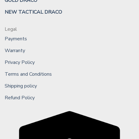
GOLD DRACO
NEW TACTICAL DRACO
Legal
Payments
Warranty
Privacy Policy
Terms and Conditions
Shipping policy
Refund Policy