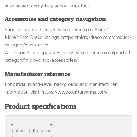
help ensure everything arrives together.
Accessories and category navigation
Shop all products: https://micro-draco.com/shop/
More Micro Draco listings: https://micro-draco.com/product-
category/micro-drac/
Accessories and upgrades: https://micro-draco.com/product-
category/micro-draco-accessories/
Manufacturer reference
For official brand-level background and manufacturer
information, visit: https://www.centuryarms.com/
Product specifications
+---------------+----------------------------------
| Spec | Details |

+---------------+----------------------------------