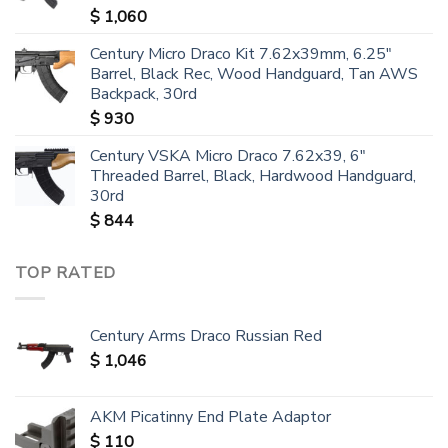
$
1,060
Century Micro Draco Kit 7.62x39mm, 6.25"
Barrel, Black Rec, Wood Handguard, Tan AWS
Backpack, 30rd
$
930
Century VSKA Micro Draco 7.62x39, 6"
Threaded Barrel, Black, Hardwood Handguard,
30rd
$
844
TOP RATED
Century Arms Draco Russian Red
$
1,046
AKM Picatinny End Plate Adaptor
$
110