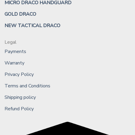
MICRO DRACO HANDGUARD
GOLD DRACO
NEW TACTICAL DRACO
Legal
Payments
Warranty
Privacy Policy
Terms and Conditions
Shipping policy
Refund Policy