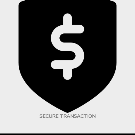
SECURE TRANSACTION