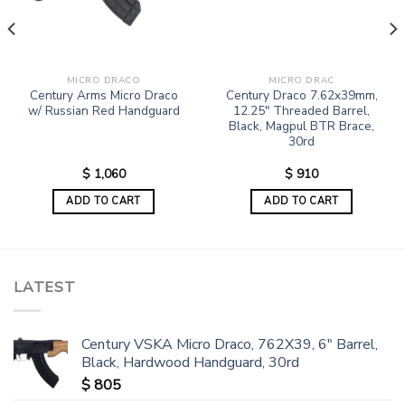
MICRO DRACO
MICRO DRAC
Century Arms Micro Draco
Century Draco 7.62x39mm,
w/ Russian Red Handguard
12.25″ Threaded Barrel,
Black, Magpul BTR Brace,
30rd
$
1,060
$
910
ADD TO CART
ADD TO CART
LATEST
Century VSKA Micro Draco, 762X39, 6" Barrel,
Black, Hardwood Handguard, 30rd
$
805