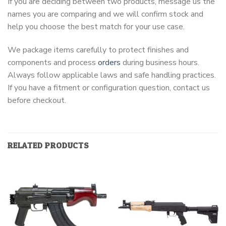
If you are deciding between two products, message us the
names you are comparing and we will confirm stock and
help you choose the best match for your use case.
We package items carefully to protect finishes and
components and process
orders
during business hours.
Always follow applicable laws and safe handling practices.
If you have a fitment or configuration question, contact us
before checkout.
RELATED PRODUCTS