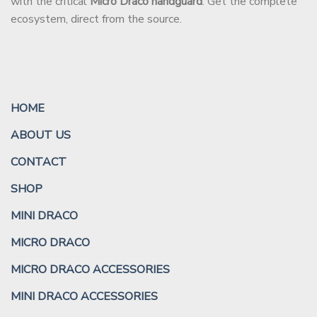
with the critical
Micro Draco handguard
. Get the complete
ecosystem, direct from the source.
HOME
ABOUT US
CONTACT
SHOP
MINI DRACO
MICRO DRACO
MICRO DRACO ACCESSORIES
MINI DRACO ACCESSORIES