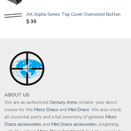
AK Alpha Series Top Cover Oversized Button
$
35
ABOUT US
We are an authorized
Century Arms
retailer, your direct
source for the
Micro Draco
and
Mini Draco
. We also stock
all essential parts and a full inventory of genuine
Micro
Draco accessories
and
Mini Draco accessorie
s, beginning