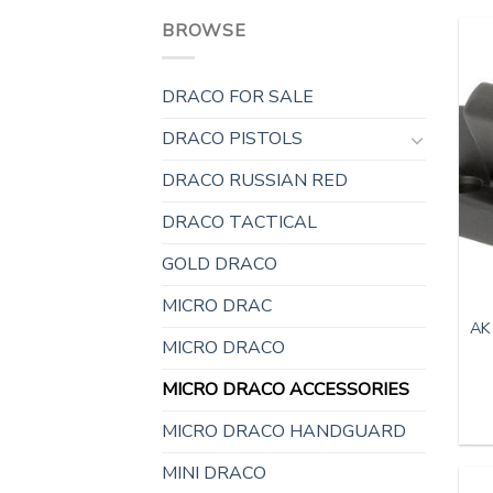
BROWSE
DRACO FOR SALE
DRACO PISTOLS
DRACO RUSSIAN RED
DRACO TACTICAL
GOLD DRACO
MICRO DRAC
AK
MICRO DRACO
MICRO DRACO ACCESSORIES
MICRO DRACO HANDGUARD
MINI DRACO