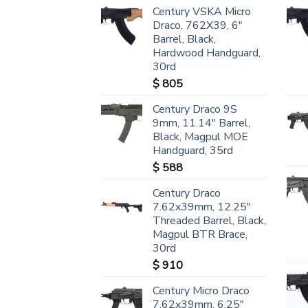
Century VSKA Micro
Draco, 762X39, 6"
Barrel, Black,
Hardwood Handguard,
30rd
$
805
Century Draco 9S
9mm, 11.14" Barrel,
Black, Magpul MOE
Handguard, 35rd
$
588
Century Draco
7.62x39mm, 12.25"
Threaded Barrel, Black,
Magpul BTR Brace,
30rd
$
910
Century Micro Draco
7.62x39mm, 6.25"