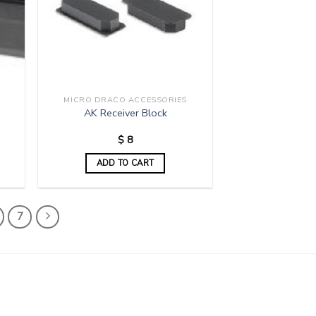
MICRO DRACO ACCESSORIES
AK Receiver Block
$
8
ADD TO CART
7