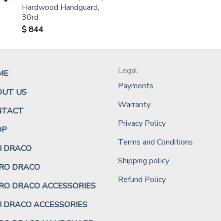
Hardwood Handguard,
30rd
$
844
Legal
ME
Payments
OUT US
Warranty
NTACT
Privacy Policy
OP
Terms and Conditions
I DRACO
Shipping policy
RO DRACO
Refund Policy
RO DRACO ACCESSORIES
I DRACO ACCESSORIES