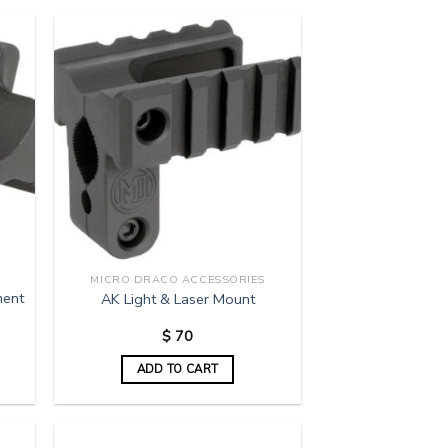
MICRO DRACO ACCESSORIES
ment
AK Light & Laser Mount
$
70
ADD TO CART