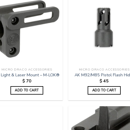
MICRO DRACO ACCESSORIES
MICRO DRACO ACCESSORIES
 Light & Laser Mount – M-LOK®
AK M92/M85 Pistol Flash Hid
$
70
$
45
ADD TO CART
ADD TO CART