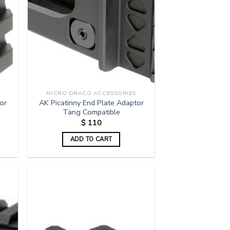
MICRO DRACO ACCESSORIES
or
AK Picatinny End Plate Adaptor
Tang Compatible
$
110
ADD TO CART