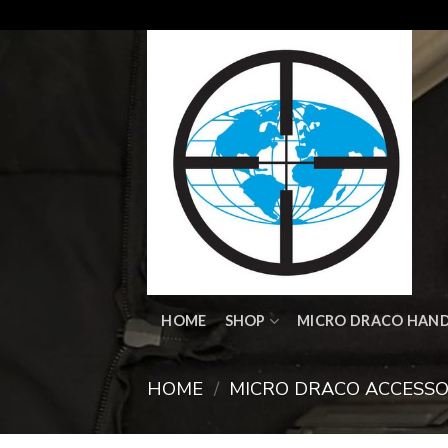
Skip
to
content
HOME
SHOP
MICRO DRACO HAN
HOME
/
MICRO DRACO ACCESSO