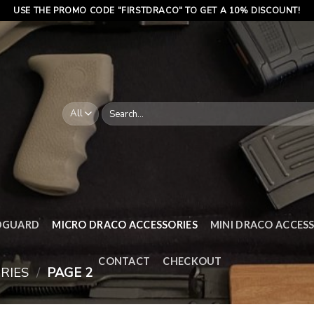
USE THE PROMO CODE "FIRSTDRACO" TO GET A 10% DISCOUNT!
Search
for:
DGUARD
MICRO DRACO ACCESSORIES
MINI DRACO ACCESS
CONTACT
CHECKOUT
RIES
/
PAGE 2