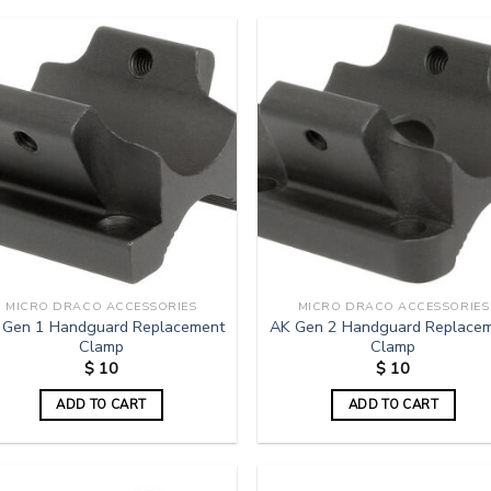
MICRO DRACO ACCESSORIES
MICRO DRACO ACCESSORIES
 Gen 1 Handguard Replacement
AK Gen 2 Handguard Replace
Clamp
Clamp
$
10
$
10
ADD TO CART
ADD TO CART