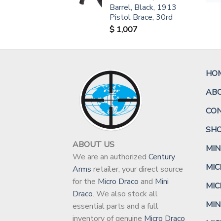
Barrel, Black, 1913
Pistol Brace, 30rd
$
1,007
HO
AB
CO
SH
ABOUT US
MIN
We are an authorized
Century
MIC
Arms
retailer, your direct source
for the
Micro Draco
and
Mini
MIC
Draco
. We also stock all
MIN
essential parts and a full
inventory of genuine
Micro Draco