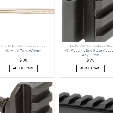
MICRO DRACO ACCESSORIES
MICRO DRACO ACCESSORIES
AK Picatinny End Plate Adapt
AK Multi Tool Wrench
4.5/5.5mm
$
30
$
75
ADD TO CART
ADD TO CART