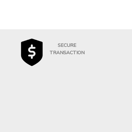
SECURE
TRANSACTION