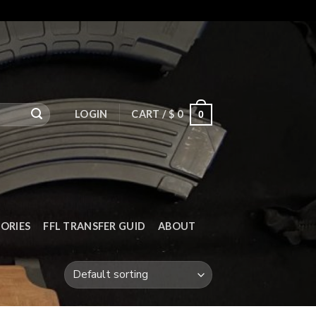
LOGIN
CART /
$
0
0
ORIES
FFL TRANSFER GUID
ABOUT