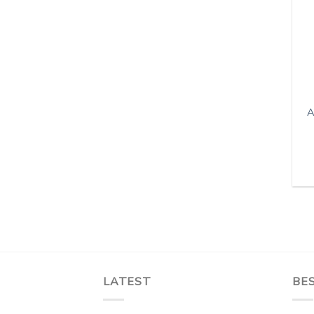
A
LATEST
BES