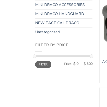
MINI DRACO ACCESSORIES
MINI DRACO HANDGUARD
NEW TACTICAL DRACO
Uncategorized
FILTER BY PRICE
AK
Min
Max
Price:
$ 0
—
$ 300
FILTER
price
price