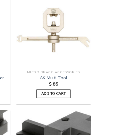
MICRO DRACO ACCESSORIES
er
AK Multi Tool
$
85
ADD TO CART