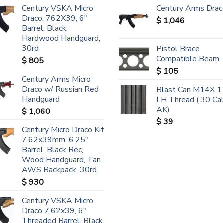
Century VSKA Micro
Century Arms Drac
Draco, 762X39, 6"
$
1,046
Barrel, Black,
Hardwood Handguard,
30rd
Pistol Brace
Compatible Beam
$
805
$
105
Century Arms Micro
Draco w/ Russian Red
Blast Can M14X 1
Handguard
LH Thread (.30 Ca
AK)
$
1,060
$
39
Century Micro Draco Kit
7.62x39mm, 6.25"
Barrel, Black Rec,
Wood Handguard, Tan
AWS Backpack, 30rd
$
930
Century VSKA Micro
Draco 7.62x39, 6"
Threaded Barrel, Black,