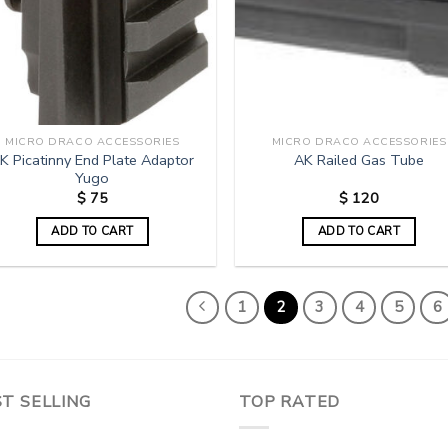
MICRO DRACO ACCESSORIES
MICRO DRACO ACCESSORIES
K Picatinny End Plate Adaptor
AK Railed Gas Tube
Yugo
$
75
$
120
ADD TO CART
ADD TO CART
1
2
3
4
5
6
T SELLING
TOP RATED