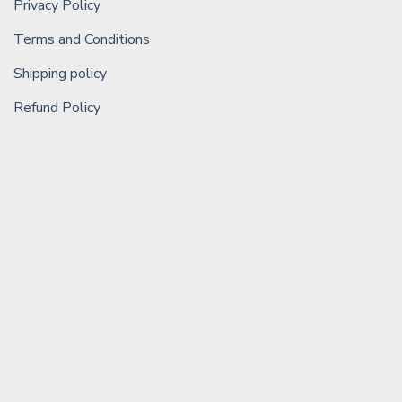
Privacy Policy
Terms and Conditions
Shipping policy
Refund Policy