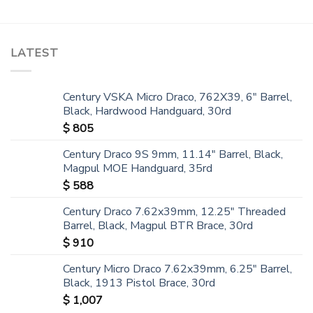
LATEST
Century VSKA Micro Draco, 762X39, 6" Barrel,
Black, Hardwood Handguard, 30rd
$
805
Century Draco 9S 9mm, 11.14" Barrel, Black,
Magpul MOE Handguard, 35rd
$
588
Century Draco 7.62x39mm, 12.25" Threaded
Barrel, Black, Magpul BTR Brace, 30rd
$
910
Century Micro Draco 7.62x39mm, 6.25" Barrel,
Black, 1913 Pistol Brace, 30rd
$
1,007