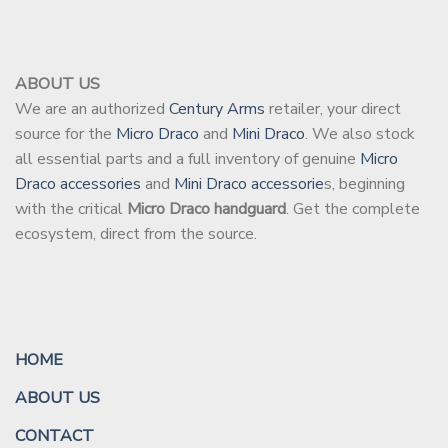
ABOUT US
We are an authorized
Century Arms
retailer, your direct
source for the
Micro Draco
and
Mini Draco
. We also stock
all essential parts and a full inventory of genuine
Micro
Draco accessories
and
Mini Draco accessorie
s, beginning
with the critical
Micro Draco handguard
. Get the complete
ecosystem, direct from the source.
HOME
ABOUT US
CONTACT