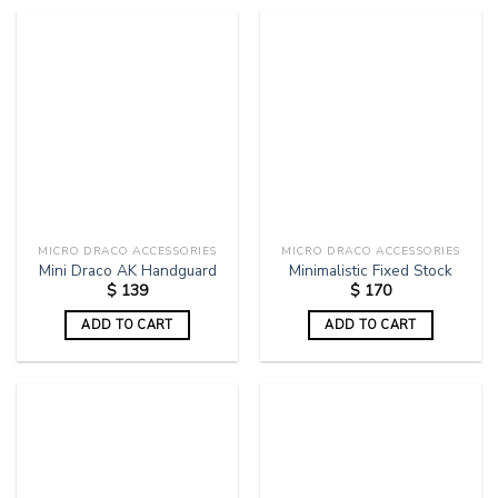
MICRO DRACO ACCESSORIES
MICRO DRACO ACCESSORIES
Mini Draco AK Handguard
Minimalistic Fixed Stock
$
139
$
170
ADD TO CART
ADD TO CART