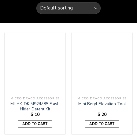
MICRO DRACO ACCESSORIES
MICRO DRACO ACCESSORIES
MI-AK-DK M92/M85 Flash
Mini Beryl Elevation Tool
Hider Detent Kit
$
10
$
20
ADD TO CART
ADD TO CART