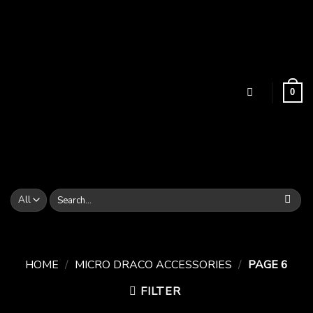
Skip
to
content
0
Search
for:
HOME
/
MICRO DRACO ACCESSORIES
/
PAGE 6
FILTER