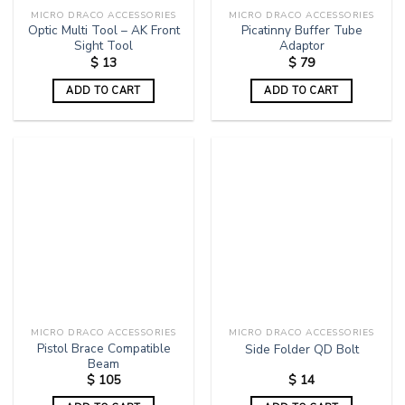
MICRO DRACO ACCESSORIES
MICRO DRACO ACCESSORIES
Optic Multi Tool – AK Front
Picatinny Buffer Tube
Sight Tool
Adaptor
$
13
$
79
ADD TO CART
ADD TO CART
MICRO DRACO ACCESSORIES
MICRO DRACO ACCESSORIES
Pistol Brace Compatible
Side Folder QD Bolt
Beam
$
105
$
14