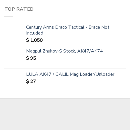
TOP RATED
Century Arms Draco Tactical - Brace Not
Included
$
1,050
Magpul Zhukov-S Stock, AK47/AK74
$
95
LULA AK47 / GALIL Mag Loader/Unloader
$
27