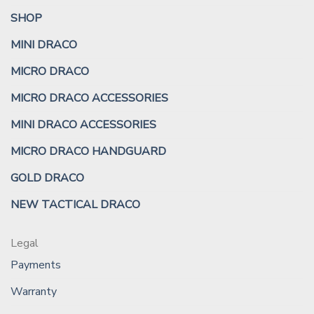
SHOP
MINI DRACO
MICRO DRACO
MICRO DRACO ACCESSORIES
MINI DRACO ACCESSORIES
MICRO DRACO HANDGUARD
GOLD DRACO
NEW TACTICAL DRACO
Legal
Payments
Warranty