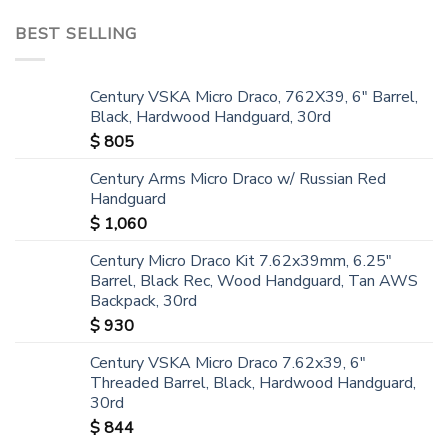
BEST SELLING
Century VSKA Micro Draco, 762X39, 6" Barrel,
Black, Hardwood Handguard, 30rd
$
805
Century Arms Micro Draco w/ Russian Red
Handguard
$
1,060
Century Micro Draco Kit 7.62x39mm, 6.25"
Barrel, Black Rec, Wood Handguard, Tan AWS
Backpack, 30rd
$
930
Century VSKA Micro Draco 7.62x39, 6"
Threaded Barrel, Black, Hardwood Handguard,
30rd
$
844