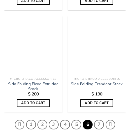
ADD TO CART
ADD TO CART
MICRO DRACO ACCESSORIES
MICRO DRACO ACCESSORIES
Side Folding Fixed Extruded
Side Folding Trapdoor Stock
Stock
$
200
$
190
ADD TO CART
ADD TO CART
1
2
3
4
5
6
7