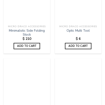
MICRO DRACO ACCESSORIES
MICRO DRACO ACCESSORIES
Minimalistic Side Folding
Optic Multi Tool
Stock
$
210
$
6
ADD TO CART
ADD TO CART