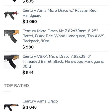
$
805
Century Arms Micro Draco w/ Russian Red
Handguard
$
1,060
Century Micro Draco Kit 7.62x39mm, 6.25"
Barrel, Black Rec, Wood Handguard, Tan AWS
Backpack, 30rd
$
930
Century VSKA Micro Draco 7.62x39, 6"
Threaded Barrel, Black, Hardwood Handguard,
30rd
$
844
TOP RATED
Century Arms Draco
$
1,046