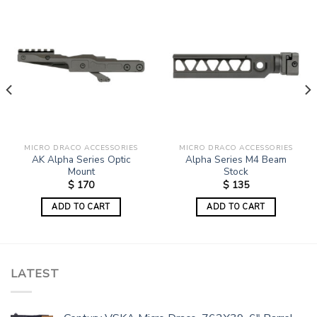
MICRO DRACO ACCESSORIES
MICRO DRACO ACCESSORIES
AK Alpha Series Optic
Alpha Series M4 Beam
Mount
Stock
$
170
$
135
ADD TO CART
ADD TO CART
LATEST