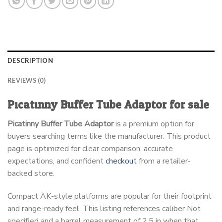
DESCRIPTION
REVIEWS (0)
Picatinny Buffer Tube Adaptor for sale
Picatinny Buffer Tube Adaptor
is a premium option for
buyers searching terms like the manufacturer. This product
page is optimized for clear comparison, accurate
expectations, and confident
checkout
from a retailer-
backed store.
Compact AK-style platforms are popular for their footprint
and range-ready feel. This listing references caliber Not
specified and a barrel measurement of 2.5 in when that