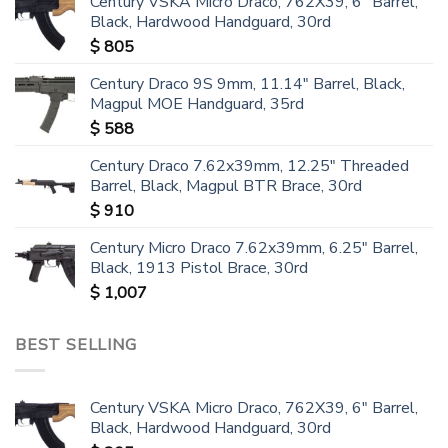
Century VSKA Micro Draco, 762X39, 6" Barrel,
Black, Hardwood Handguard, 30rd
$
805
Century Draco 9S 9mm, 11.14" Barrel, Black,
Magpul MOE Handguard, 35rd
$
588
Century Draco 7.62x39mm, 12.25" Threaded
Barrel, Black, Magpul BTR Brace, 30rd
$
910
Century Micro Draco 7.62x39mm, 6.25" Barrel,
Black, 1913 Pistol Brace, 30rd
$
1,007
BEST SELLING
Century VSKA Micro Draco, 762X39, 6" Barrel,
Black, Hardwood Handguard, 30rd