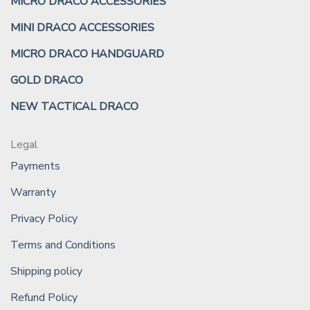
MICRO DRACO ACCESSORIES
MINI DRACO ACCESSORIES
MICRO DRACO HANDGUARD
GOLD DRACO
NEW TACTICAL DRACO
Legal
Payments
Warranty
Privacy Policy
Terms and Conditions
Shipping policy
Refund Policy