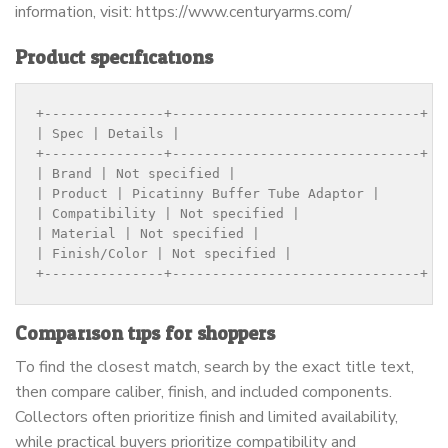
information, visit: https://www.centuryarms.com/
Product specifications
+---------------+-------------------------------+

| Spec | Details |

+---------------+-------------------------------+

| Brand | Not specified |

| Product | Picatinny Buffer Tube Adaptor |

| Compatibility | Not specified |

| Material | Not specified |

| Finish/Color | Not specified |

+---------------+-------------------------------+
Comparison tips for shoppers
To find the closest match, search by the exact title text,
then compare caliber, finish, and included components.
Collectors often prioritize finish and limited availability,
while practical buyers prioritize compatibility and