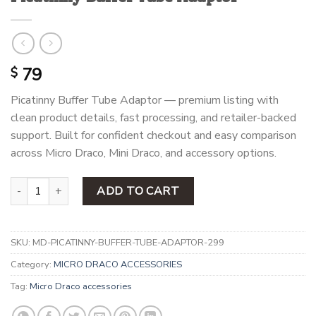
79
$
Picatinny Buffer Tube Adaptor — premium listing with
clean product details, fast processing, and retailer-backed
support. Built for confident checkout and easy comparison
across Micro Draco, Mini Draco, and accessory options.
Picatinny Buffer Tube Adaptor quantity
ADD TO CART
SKU:
MD-PICATINNY-BUFFER-TUBE-ADAPTOR-299
Category:
MICRO DRACO ACCESSORIES
Tag:
Micro Draco accessories