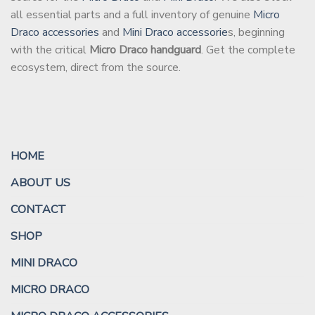
all essential parts and a full inventory of genuine
Micro
Draco accessories
and
Mini Draco accessorie
s, beginning
with the critical
Micro Draco handguard
. Get the complete
ecosystem, direct from the source.
HOME
ABOUT US
CONTACT
SHOP
MINI DRACO
MICRO DRACO