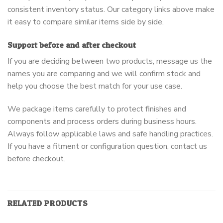
consistent inventory status. Our category links above make
it easy to compare similar items side by side.
Support before and after checkout
If you are deciding between two products, message us the
names you are comparing and we will confirm stock and
help you choose the best match for your use case.
We package items carefully to protect finishes and
components and process orders during business hours.
Always follow applicable laws and safe handling practices.
If you have a fitment or configuration question, contact us
before checkout.
RELATED PRODUCTS