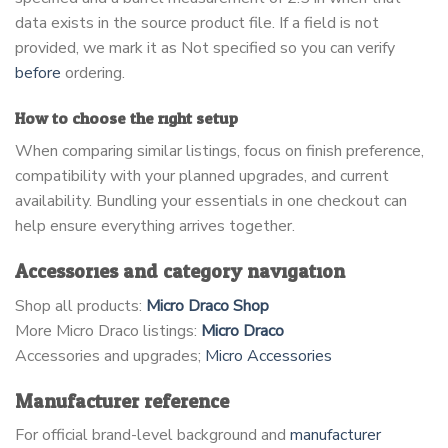
data exists in the source product file. If a field is not
provided, we mark it as Not specified so you can verify
before
ordering.
How to choose the right setup
When comparing similar listings, focus on finish preference,
compatibility with your planned upgrades, and current
availability. Bundling your essentials in one checkout can
help ensure everything arrives together.
Accessories and category navigation
Shop all products:
Micro Draco Shop
More Micro Draco listings:
Micro Draco
Accessories and upgrades;
Micro Accessories
Manufacturer reference
For official brand-level background and
manufacturer