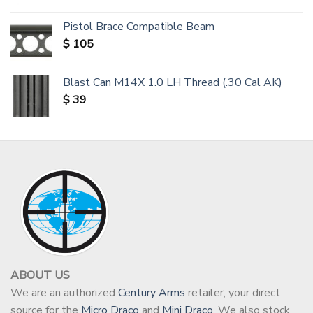
Pistol Brace Compatible Beam
$
105
Blast Can M14X 1.0 LH Thread (.30 Cal AK)
$
39
ABOUT US
We are an authorized
Century Arms
retailer, your direct
source for the
Micro Draco
and
Mini Draco
. We also stock