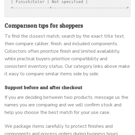
| Finish/Color | Not specified |

+---------------+-------------------------------+
Comparison tips for shoppers
To find the closest match, search by the exact title text,
then compare caliber, finish, and included components.
Collectors often prioritize finish and limited availability,
while practical buyers prioritize compatibility and
consistent inventory status. Our category links above make
it easy to compare similar items side by side.
Support before and after checkout
If you are deciding between two products, message us the
names you are comparing and we will confirm stock and
help you choose the best match for your use case.
We package items carefully to protect finishes and
components and process orders during business hours.