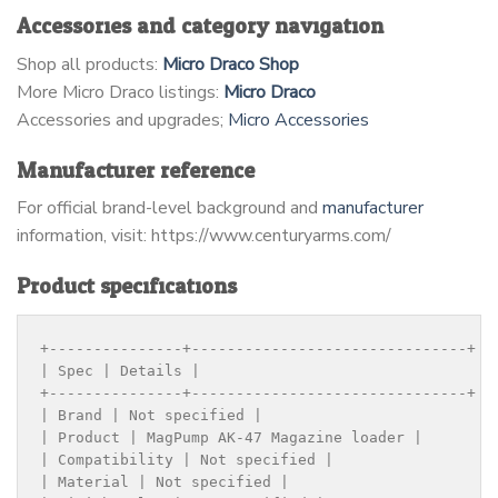
Accessories and category navigation
Shop all products:
Micro Draco Shop
More Micro Draco listings:
Micro Draco
Accessories and upgrades;
Micro Accessories
Manufacturer reference
For official brand-level background and
manufacturer
information, visit: https://www.centuryarms.com/
Product specifications
+---------------+-------------------------------+

| Spec | Details |

+---------------+-------------------------------+

| Brand | Not specified |

| Product | MagPump AK-47 Magazine loader |

| Compatibility | Not specified |

| Material | Not specified |
