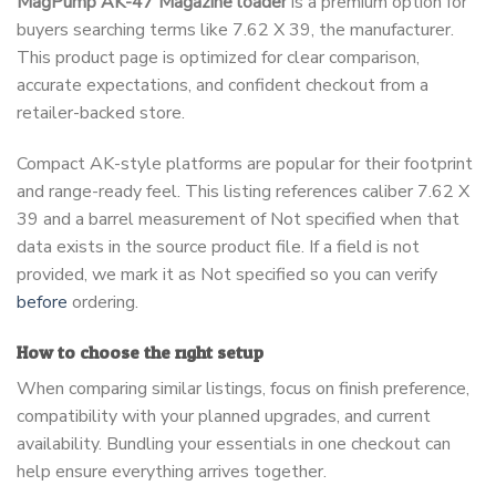
MagPump AK-47 Magazine loader
is a premium option for
buyers searching terms like 7.62 X 39, the manufacturer.
This product page is optimized for clear comparison,
accurate expectations, and confident checkout from a
retailer-backed store.
Compact AK-style platforms are popular for their footprint
and range-ready feel. This listing references caliber 7.62 X
39 and a barrel measurement of Not specified when that
data exists in the source product file. If a field is not
provided, we mark it as Not specified so you can verify
before
ordering.
How to choose the right setup
When comparing similar listings, focus on finish preference,
compatibility with your planned upgrades, and current
availability. Bundling your essentials in one checkout can
help ensure everything arrives together.