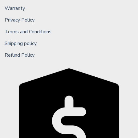
Warranty
Privacy Policy
Terms and Conditions
Shipping policy
Refund Policy