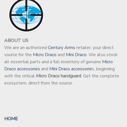
ABOUT US
We are an authorized
Century Arms
retailer, your direct
source for the
Micro Draco
and
Mini Draco
. We also stock
all essential parts and a full inventory of genuine
Micro
Draco accessories
and
Mini Draco accessorie
s, beginning
with the critical
Micro Draco handguard
. Get the complete
ecosystem, direct from the source.
HOME