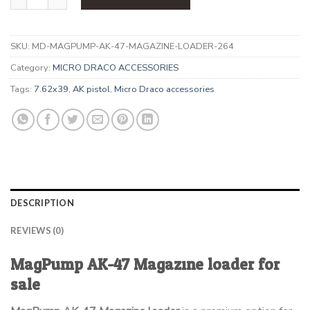
SKU:
MD-MAGPUMP-AK-47-MAGAZINE-LOADER-264
Category:
MICRO DRACO ACCESSORIES
Tags:
7.62x39
,
AK pistol
,
Micro Draco accessories
DESCRIPTION
REVIEWS (0)
MagPump AK-47 Magazine loader for
sale