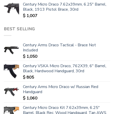
Century Micro Draco 7.62x39mm, 6.25" Barrel,
Black, 1913 Pistol Brace, 30rd
$
1,007
BEST SELLING
Century Arms Draco Tactical - Brace Not
Included
$
1,050
Century VSKA Micro Draco, 762X39, 6" Barrel,
Black, Hardwood Handguard, 30rd
$
805
Century Arms Micro Draco w/ Russian Red
Handguard
$
1,060
Century Micro Draco Kit 7.62x39mm, 6.25"
Barrel, Black Rec, Wood Handguard, Tan AWS