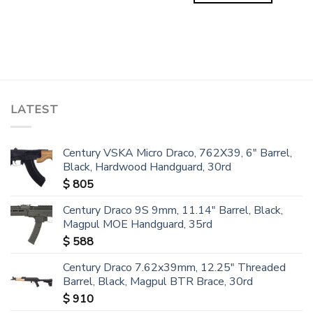
LATEST
Century VSKA Micro Draco, 762X39, 6" Barrel,
Black, Hardwood Handguard, 30rd
$
805
Century Draco 9S 9mm, 11.14" Barrel, Black,
Magpul MOE Handguard, 35rd
$
588
Century Draco 7.62x39mm, 12.25" Threaded
Barrel, Black, Magpul BTR Brace, 30rd
$
910