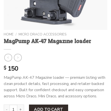
HOME
/
MICRO DRACO ACCESSORIES
MagPump AK-47 Magazine loader
150
$
MagPump AK-47 Magazine loader — premium listing with
clean product details, fast processing, and retailer-backed
support. Built for confident checkout and easy comparison
across Micro Draco, Mini Draco, and accessory options.
MagPump AK-47 Magazine loader quantity
ADD TO CART