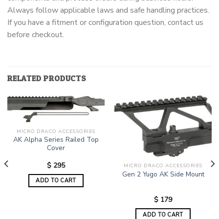
Always follow applicable laws and safe handling practices.
If you have a fitment or configuration question, contact us
before checkout.
RELATED PRODUCTS
MICRO DRACO ACCESSORIES
AK Alpha Series Railed Top
Cover
$
295
MICRO DRACO ACCESSORIES
Gen 2 Yugo AK Side Mount
ADD TO CART
$
179
ADD TO CART