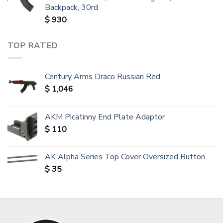
Backpack, 30rd
$
930
TOP RATED
Century Arms Draco Russian Red
$
1,046
AKM Picatinny End Plate Adaptor
$
110
AK Alpha Series Top Cover Oversized Button
$
35