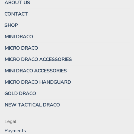
ABOUT US
CONTACT
SHOP
MINI DRACO
MICRO DRACO
MICRO DRACO ACCESSORIES
MINI DRACO ACCESSORIES
MICRO DRACO HANDGUARD
GOLD DRACO
NEW TACTICAL DRACO
Legal
Payments