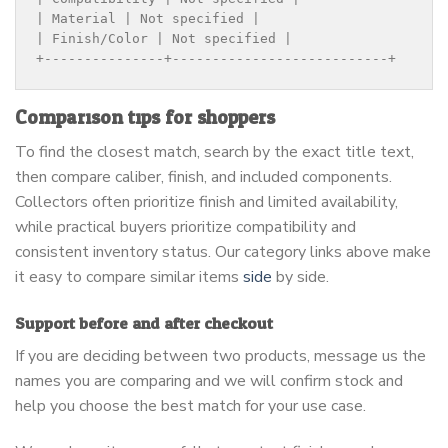
| Material | Not specified |

| Finish/Color | Not specified |

+---------------+---------------------------+
Comparison tips for shoppers
To find the closest match, search by the exact title text,
then compare caliber, finish, and included components.
Collectors often prioritize finish and limited availability,
while practical buyers prioritize compatibility and
consistent inventory status. Our category links above make
it easy to compare similar items
side
by side.
Support before and after checkout
If you are deciding between two products, message us the
names you are comparing and we will confirm stock and
help you choose the best match for your use case.