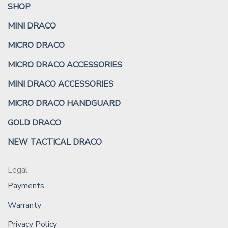
SHOP
MINI DRACO
MICRO DRACO
MICRO DRACO ACCESSORIES
MINI DRACO ACCESSORIES
MICRO DRACO HANDGUARD
GOLD DRACO
NEW TACTICAL DRACO
Legal
Payments
Warranty
Privacy Policy