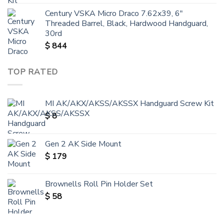
Century VSKA Micro Draco 7.62x39, 6"
Threaded Barrel, Black, Hardwood Handguard,
30rd
$
844
TOP RATED
MI AK/AKX/AKSS/AKSSX Handguard Screw Kit
$
8
Gen 2 AK Side Mount
$
179
Brownells Roll Pin Holder Set
$
58