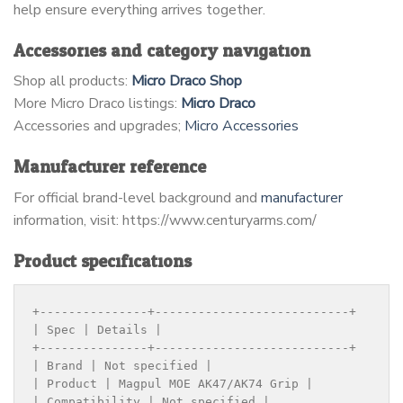
help ensure everything arrives together.
Accessories and category navigation
Shop all products:
Micro Draco Shop
More Micro Draco listings:
Micro Draco
Accessories and upgrades;
Micro Accessories
Manufacturer reference
For official brand-level background and
manufacturer
information, visit: https://www.centuryarms.com/
Product specifications
+---------------+---------------------------+

| Spec | Details |

+---------------+---------------------------+

| Brand | Not specified |

| Product | Magpul MOE AK47/AK74 Grip |

| Compatibility | Not specified |
