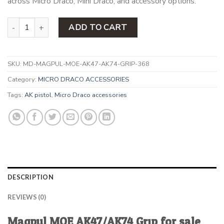
across Micro Draco, Mini Draco, and accessory options.
Magpul MOE AK47/AK74 Grip quantity
ADD TO CART
SKU:
MD-MAGPUL-MOE-AK47-AK74-GRIP-368
Category:
MICRO DRACO ACCESSORIES
Tags:
AK pistol
,
Micro Draco accessories
DESCRIPTION
REVIEWS (0)
Magpul MOE AK47/AK74 Grip for sale