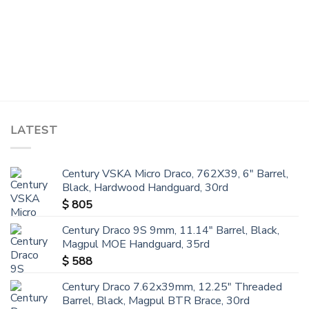
LATEST
Century VSKA Micro Draco, 762X39, 6" Barrel,
Black, Hardwood Handguard, 30rd
$
805
Century Draco 9S 9mm, 11.14" Barrel, Black,
Magpul MOE Handguard, 35rd
$
588
Century Draco 7.62x39mm, 12.25" Threaded
Barrel, Black, Magpul BTR Brace, 30rd