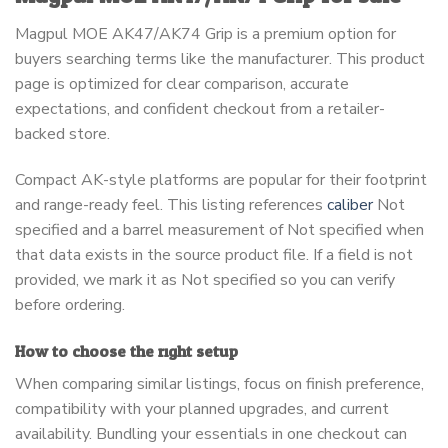
Magpul MOE AK47/AK74 Grip is a premium option for
buyers searching terms like the manufacturer. This product
page is optimized for clear comparison, accurate
expectations, and confident checkout from a retailer-
backed store.
Compact AK-style platforms are popular for their footprint
and range-ready feel. This listing references
caliber
Not
specified and a barrel measurement of Not specified when
that data exists in the source product file. If a field is not
provided, we mark it as Not specified so you can verify
before ordering.
How to choose the right setup
When comparing similar listings, focus on finish preference,
compatibility with your planned upgrades, and current
availability. Bundling your essentials in one checkout can