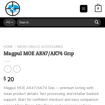
Skip
to
0
content
Search
for:
HOME
/
MICRO DRACO ACCESSORIES
Magpul MOE AK47/AK74 Grip
20
$
Magpul MOE AK47/AK74 Grip — premium listing with
clean product details, fast processing, and retailer-backed
support. Built for confident checkout and easy comparison