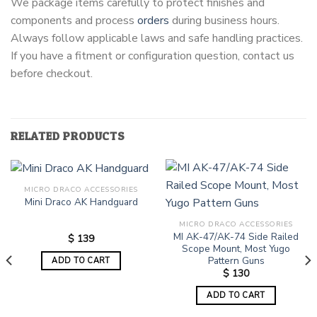
We package items carefully to protect finishes and
components and process
orders
during business hours.
Always follow applicable laws and safe handling practices.
If you have a fitment or configuration question, contact us
before checkout.
RELATED PRODUCTS
MICRO DRACO ACCESSORIES
Mini Draco AK Handguard
MICRO DRACO ACCESSORIES
MI AK-47/AK-74 Side Railed
$
139
Scope Mount, Most Yugo
Pattern Guns
ADD TO CART
$
130
ADD TO CART