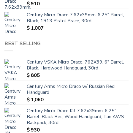
$
910
Century Micro Draco 7.62x39mm, 6.25" Barrel,
Black, 1913 Pistol Brace, 30rd
$
1,007
BEST SELLING
Century VSKA Micro Draco, 762X39, 6" Barrel,
Black, Hardwood Handguard, 30rd
$
805
Century Arms Micro Draco w/ Russian Red
Handguard
$
1,060
Century Micro Draco Kit 7.62x39mm, 6.25"
Barrel, Black Rec, Wood Handguard, Tan AWS
Backpack, 30rd
$
930