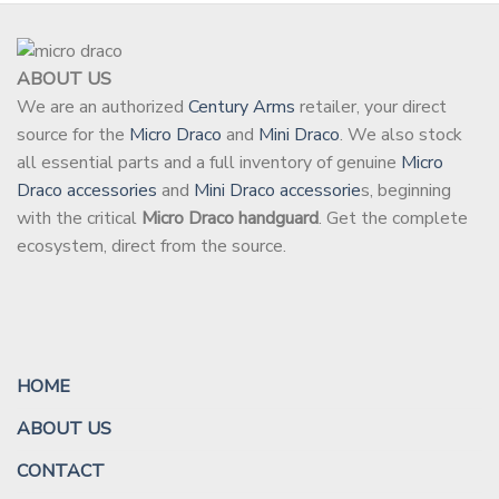
ABOUT US
We are an authorized
Century Arms
retailer, your direct
source for the
Micro Draco
and
Mini Draco
. We also stock
all essential parts and a full inventory of genuine
Micro
Draco accessories
and
Mini Draco accessorie
s, beginning
with the critical
Micro Draco handguard
. Get the complete
ecosystem, direct from the source.
HOME
ABOUT US
CONTACT